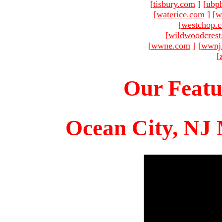
[
tisbury.com
]
[
ubp
[
waterice.com
]
[
w
[
westchop.
[
wildwoodcres
[
wwne.com
]
[
wwnj
[
Our Featu
Ocean City, NJ 