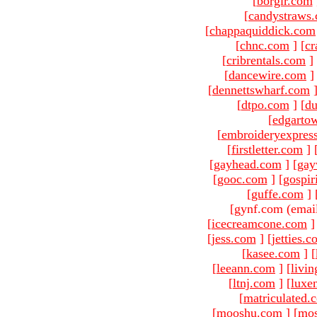
[
borgir.com
[
candystraws
[
chappaquiddick.com
[
chnc.com
]
[
cr
[
cribrentals.com
]
[
dancewire.com
]
[
dennettswharf.com
[
dtpo.com
]
[
du
[
edgarto
[
embroideryexpres
[
firstletter.com
]
[
gayhead.com
]
[
gay
[
gooc.com
]
[
gospir
[
guffe.com
]
[gynf.com (emai
[
icecreamcone.com
]
[
jess.com
]
[
jetties.
[
kasee.com
]
[
[
leeann.com
]
[
livin
[
ltnj.com
]
[
luxe
[
matriculated.
[
mooshu.com
]
[
mo