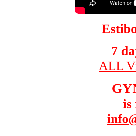
Estib
7 da
ALL Vi
GY
is
info