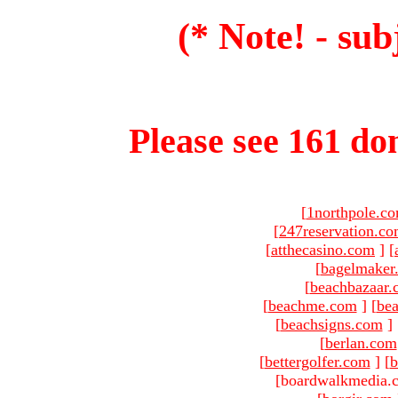
(* Note! - sub
Please see 161 dom
[
1northpole.c
[
247reservation.c
[
atthecasino.com
]
[
[
bagelmaker
[
beachbazaar.
[
beachme.com
]
[
bea
[
beachsigns.com
]
[
berlan.com
[
bettergolfer.com
]
[
b
[boardwalkmedia.c