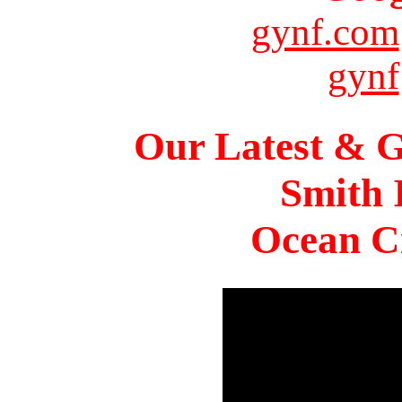
gynf.com
gynf
Our Latest & G
Smith 
Ocean Ci