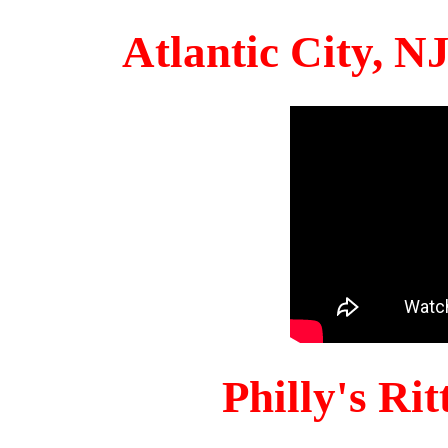
Atlantic City, 
Philly's Ri