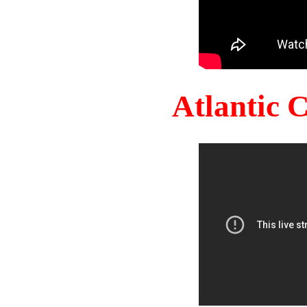
Atlantic 