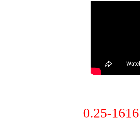
0.25-161