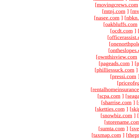
[
movingcrews.com
[
mtnj.com
]
[
mv
[
nasee.com
]
[
nbkn
[
oakbluffs.com
[
ocdt.com
]
[
officerassist
[
onenorthpol
[
ontheslopes
[
ownthisview.com
[
pageads.com
]
[
p
[
philliessuck.com
]
[
pressi.com
[
priceofe
[
rentalhomeinsuranc
[
scpa.com
]
[
seag
[
sharrise.com
]
[
[
sketties.com
]
[
ski
[
snowbiz.com
]
[
[
storename.co
[
sumta.com
]
[
sve
[
taxmap.com
]
[
thep