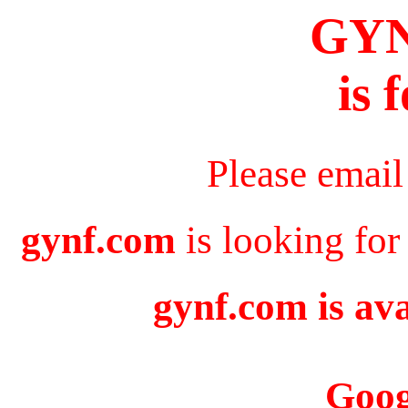
GY
is 
Please email
gynf.com
is looking for
gynf.com is ava
Goog