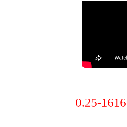
0.25-161