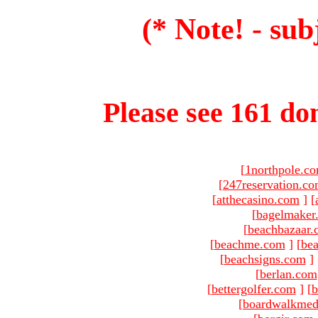
(* Note! - sub
Please see 161 dom
[
1northpole.c
[
247reservation.c
[
atthecasino.com
]
[
[
bagelmaker
[
beachbazaar.
[
beachme.com
]
[
bea
[
beachsigns.com
]
[
berlan.com
[
bettergolfer.com
]
[
b
[
boardwalkmed