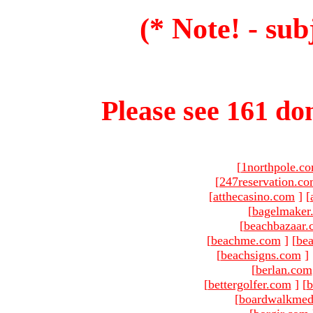
(* Note! - sub
Please see 161 dom
[
1northpole.c
[
247reservation.c
[
atthecasino.com
]
[
[
bagelmaker
[
beachbazaar.
[
beachme.com
]
[
bea
[
beachsigns.com
]
[
berlan.com
[
bettergolfer.com
]
[
b
[
boardwalkmed