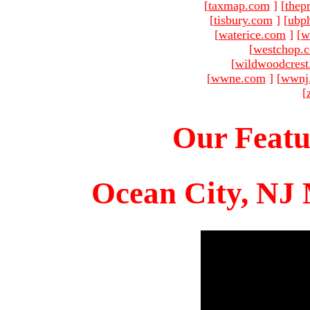
[
taxmap.com
]
[
thep
[
tisbury.com
]
[
ubp
[
waterice.com
]
[
w
[
westchop.
[
wildwoodcres
[
wwne.com
]
[
wwnj
[
Our Featu
Ocean City, NJ 