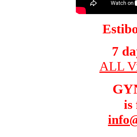
Estib
7 da
ALL Vi
GY
is
info