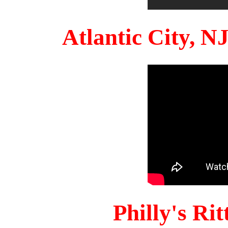
Atlantic City, 
Philly's Ri