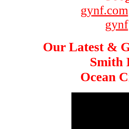
gynf.com
gynf
Our Latest & G
Smith 
Ocean Ci