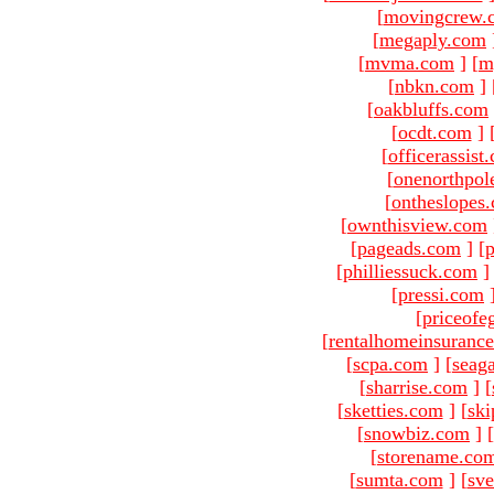
[
movingcrew.
[
megaply.com
[
mvma.com
]
[
m
[
nbkn.com
]
[
oakbluffs.com
[
ocdt.com
]
[
officerassist
[
onenorthpol
[
ontheslopes
[
ownthisview.com
[
pageads.com
]
[
p
[
philliessuck.com
]
[
pressi.com
[
priceofe
[
rentalhomeinsuranc
[
scpa.com
]
[
seag
[
sharrise.com
]
[
[
sketties.com
]
[
ski
[
snowbiz.com
]
[
[
storename.co
[
sumta.com
]
[
sve