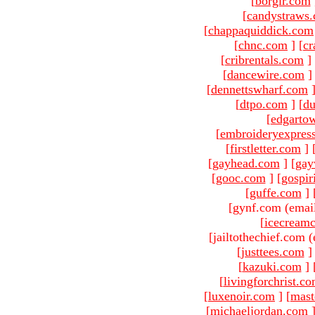
[
borgir.com
[
candystraws
[
chappaquiddick.com
[
chnc.com
]
[
cr
[
cribrentals.com
]
[
dancewire.com
]
[
dennettswharf.com
[
dtpo.com
]
[
du
[
edgarto
[
embroideryexpres
[
firstletter.com
]
[
gayhead.com
]
[
gay
[
gooc.com
]
[
gospir
[
guffe.com
]
[gynf.com (emai
[
icecream
[jailtothechief.com (
[
justtees.com
]
[
kazuki.com
]
[
livingforchrist.c
[
luxenoir.com
]
[
mast
[
michaeljordan.com