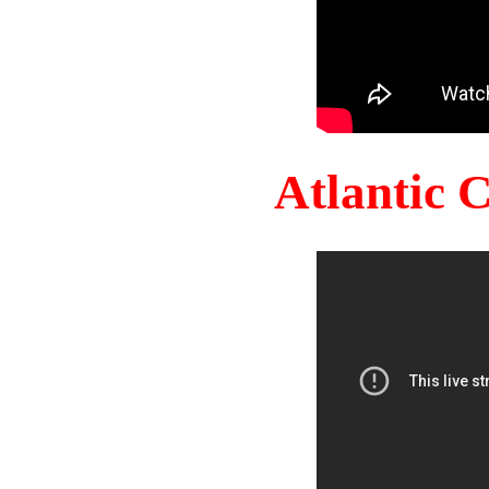
Atlantic 