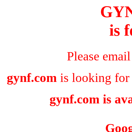
GY
is 
Please email
gynf.com
is looking for
gynf.com is ava
Goog