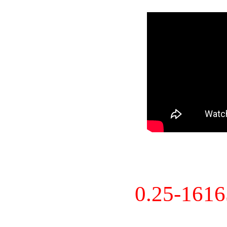
0.25-161